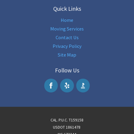
Quick Links
Home
Moving Services
Contact Us
Privacy Policy
Site Map
Follow Us
CAL. P.U.C. T159158
USDOT 1861478