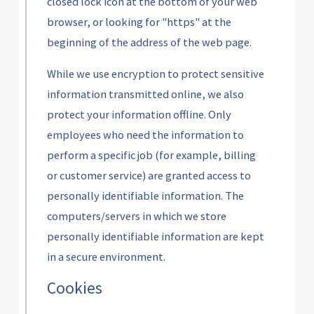
closed lock icon at the bottom of your web
browser, or looking for "https" at the
beginning of the address of the web page.
While we use encryption to protect sensitive
information transmitted online, we also
protect your information offline. Only
employees who need the information to
perform a specific job (for example, billing
or customer service) are granted access to
personally identifiable information. The
computers/servers in which we store
personally identifiable information are kept
in a secure environment.
Cookies