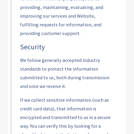
providing, maintaining, evaluating, and
improving our services and Website,
fulfilling requests for information, and
providing customer support.
Security
We follow generally accepted industry
standards to protect the information
submitted to us, both during transmission
and once we receive it.
If we collect sensitive information (such as
credit card data), that information is
encrypted and transmitted to us in a secure
way. You can verify this by looking for a