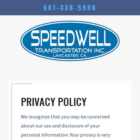
661-338-5998
PRIVACY POLICY
We recognize that you may be concerned
about our use and disclosure of your
personal information. Your privacy is very