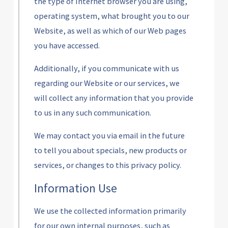
the type of Internet browser you are using,
operating system, what brought you to our
Website, as well as which of our Web pages
you have accessed.
Additionally, if you communicate with us
regarding our Website or our services, we
will collect any information that you provide
to us in any such communication.
We may contact you via email in the future
to tell you about specials, new products or
services, or changes to this privacy policy.
Information Use
We use the collected information primarily
for our own internal purposes, such as