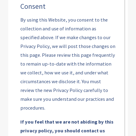
Consent
By using this Website, you consent to the
collection and use of information as
specified above. If we make changes to our
Privacy Policy, we will post those changes on
this page. Please review this page frequently
to remain up-to-date with the information
we collect, how we use it, and under what
circumstances we disclose it. You must
review the new Privacy Policy carefully to
make sure you understand our practices and
procedures.
If you feel that we are not abiding by this
privacy policy, you should contact us