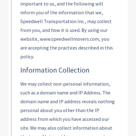
important to us, and the following will
inform you of the information that we,
Speedwell Transportation Inc., may collect
from you, and how it is used. By using our
website, www.speedwellmovers.com, you
are accepting the practices described in this
policy.
Information Collection
We may collect non-personal information,
such as a domain name and IP Address. The
domain name and IP address reveals nothing
personal about you other than the IP
address from which you have accessed our
site. We may also collect information about