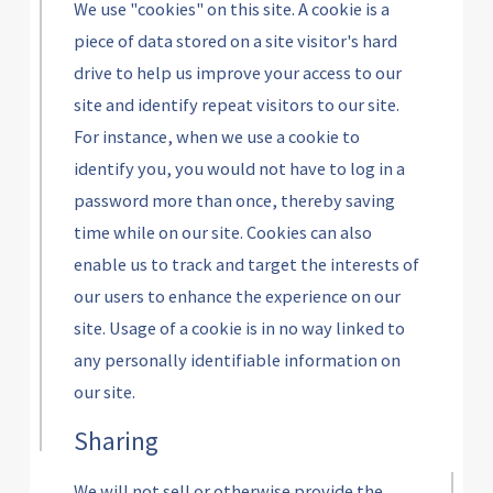
We use "cookies" on this site. A cookie is a
piece of data stored on a site visitor's hard
drive to help us improve your access to our
site and identify repeat visitors to our site.
For instance, when we use a cookie to
identify you, you would not have to log in a
password more than once, thereby saving
time while on our site. Cookies can also
enable us to track and target the interests of
our users to enhance the experience on our
site. Usage of a cookie is in no way linked to
any personally identifiable information on
our site.
Sharing
We will not sell or otherwise provide the