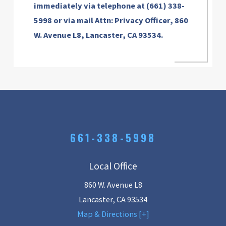
immediately via telephone at
(661) 338-
5998 or via mail Attn: Privacy Officer, 860
W. Avenue L8, Lancaster, CA 93534.
661-338-5998
Local Office
860 W. Avenue L8
Lancaster
,
CA
93534
Map & Directions [+]