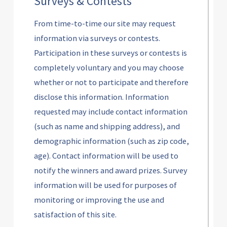
Surveys & Contests
From time-to-time our site may request
information via surveys or contests.
Participation in these surveys or contests is
completely voluntary and you may choose
whether or not to participate and therefore
disclose this information. Information
requested may include contact information
(such as name and shipping address), and
demographic information (such as zip code,
age). Contact information will be used to
notify the winners and award prizes. Survey
information will be used for purposes of
monitoring or improving the use and
satisfaction of this site.