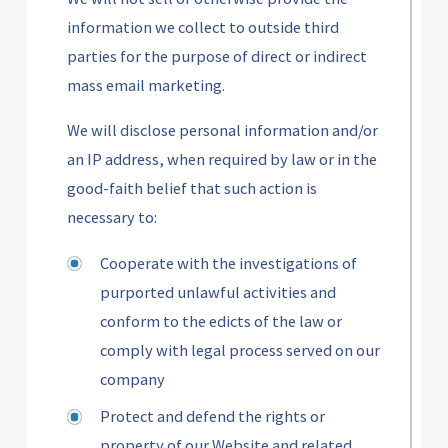
information we collect to outside third
parties for the purpose of direct or indirect
mass email marketing.
We will disclose personal information and/or
an IP address, when required by law or in the
good-faith belief that such action is
necessary to:
Cooperate with the investigations of
purported unlawful activities and
conform to the edicts of the law or
comply with legal process served on our
company
Protect and defend the rights or
property of our Website and related