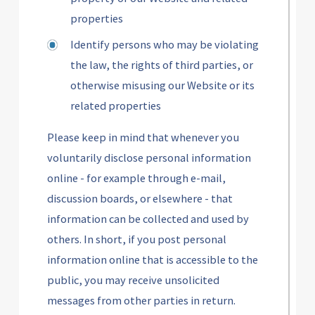
properties
Identify persons who may be violating
the law, the rights of third parties, or
otherwise misusing our Website or its
related properties
Please keep in mind that whenever you
voluntarily disclose personal information
online - for example through e-mail,
discussion boards, or elsewhere - that
information can be collected and used by
others. In short, if you post personal
information online that is accessible to the
public, you may receive unsolicited
messages from other parties in return.