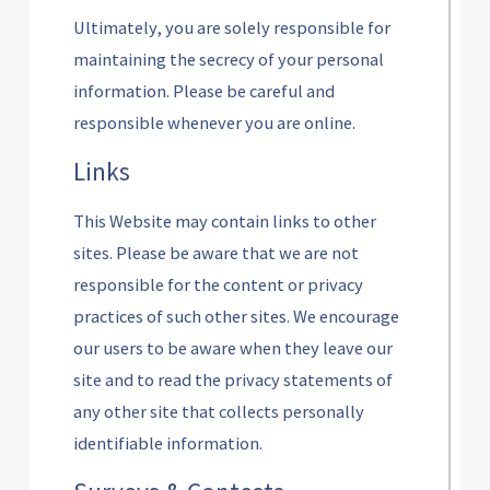
Ultimately, you are solely responsible for
maintaining the secrecy of your personal
information. Please be careful and
responsible whenever you are online.
Links
This Website may contain links to other
sites. Please be aware that we are not
responsible for the content or privacy
practices of such other sites. We encourage
our users to be aware when they leave our
site and to read the privacy statements of
any other site that collects personally
identifiable information.